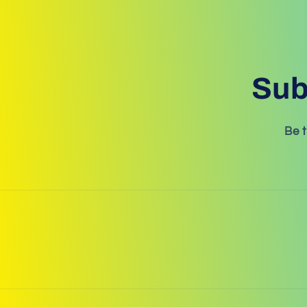
Sub
Be t