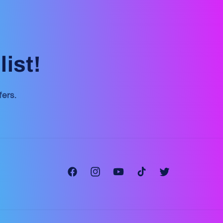
ist!
fers.
Facebook
Instagram
YouTube
TikTok
Twitter