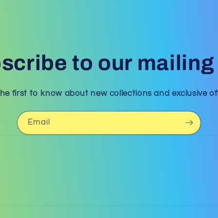
scribe to our mailing l
he first to know about new collections and exclusive of
Email