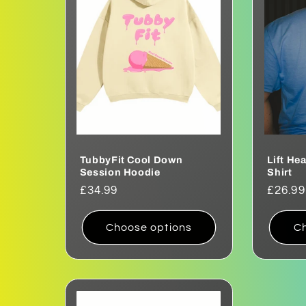
e
c
t
i
o
TubbyFit Cool Down
Lift He
Session Hoodie
Shirt
Regular
£34.99
Regul
£26.99
n
price
price
Choose options
Ch
: