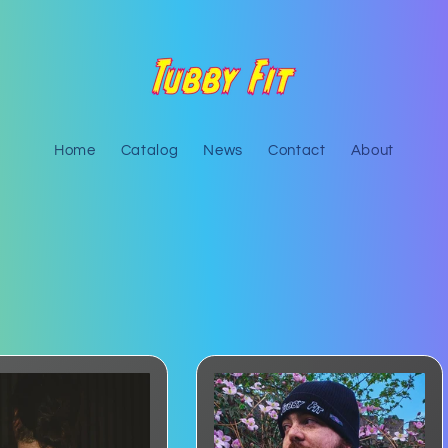
Home
Catalog
News
Contact
About