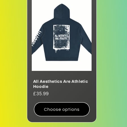
All Aesthetics Are Athletic
Hoodie
Regular
£35.99
price
Choose options