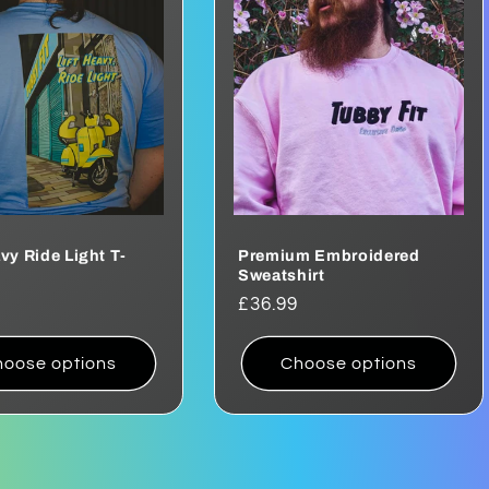
avy Ride Light T-
Premium Embroidered
Sweatshirt
ar
Regular
£36.99
price
oose options
Choose options