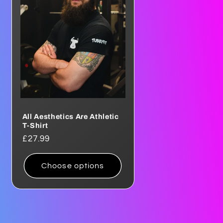
o
n
All Aesthetics Are Athletic
T-Shirt
Regular
£27.99
price
Choose options